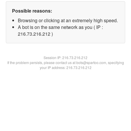
Possible reasons:
Browsing or clicking at an extremely high speed.
A bot is on the same network as you ( IP :
216.73.216.212 )
Session IP:
216.73.216.212
If the problem persists, please contact us at bots@spartoo.com, specifying
your IP address: 216.73.216.212