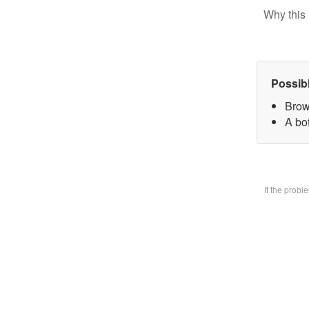
Why this 
Possib
Brow
A bo
If the prob