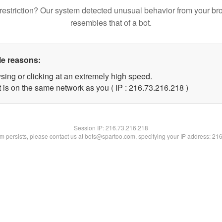
restriction? Our system detected unusual behavior from your br
resembles that of a bot.
le reasons:
sing or clicking at an extremely high speed.
t is on the same network as you ( IP : 216.73.216.218 )
Session IP:
216.73.216.218
lem persists, please contact us at bots@spartoo.com, specifying your IP address: 21