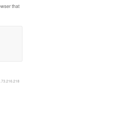
owser that
6.73.216.218