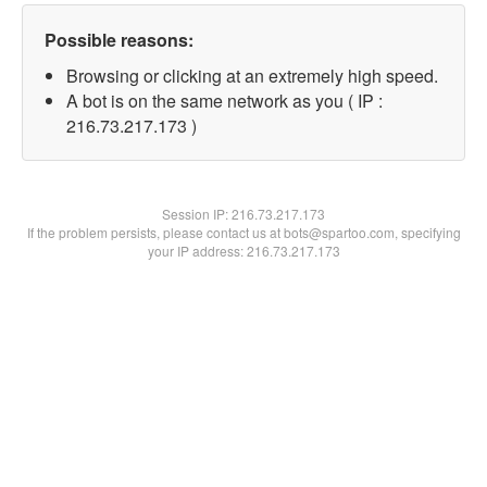
Possible reasons:
Browsing or clicking at an extremely high speed.
A bot is on the same network as you ( IP :
216.73.217.173 )
Session IP:
216.73.217.173
If the problem persists, please contact us at bots@spartoo.com, specifying
your IP address: 216.73.217.173