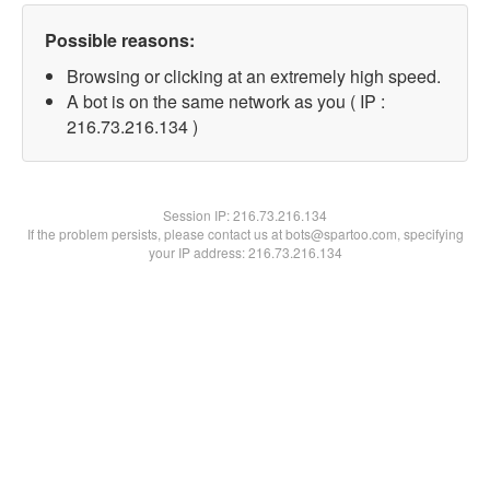
Possible reasons:
Browsing or clicking at an extremely high speed.
A bot is on the same network as you ( IP :
216.73.216.134 )
Session IP:
216.73.216.134
If the problem persists, please contact us at bots@spartoo.com, specifying
your IP address: 216.73.216.134