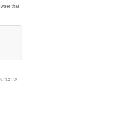
owser that
16.73.217.0