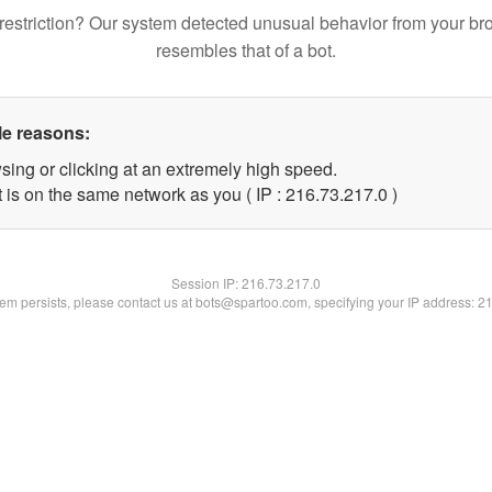
restriction? Our system detected unusual behavior from your br
resembles that of a bot.
le reasons:
sing or clicking at an extremely high speed.
 is on the same network as you ( IP : 216.73.217.0 )
Session IP:
216.73.217.0
blem persists, please contact us at bots@spartoo.com, specifying your IP address: 2