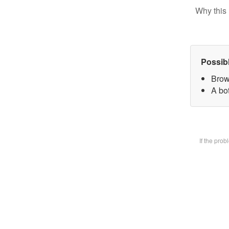
Why this 
Possib
Brow
A bot
If the pro