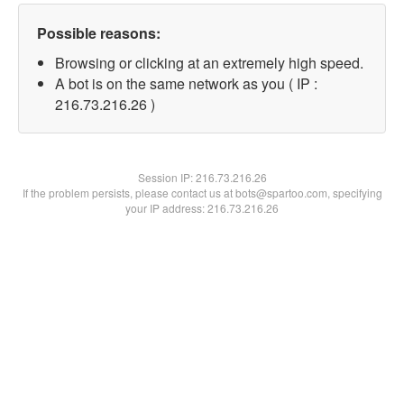
Possible reasons:
Browsing or clicking at an extremely high speed.
A bot is on the same network as you ( IP :
216.73.216.26 )
Session IP:
216.73.216.26
If the problem persists, please contact us at bots@spartoo.com, specifying
your IP address: 216.73.216.26