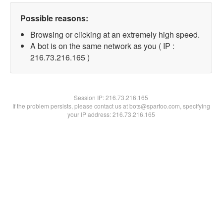
Possible reasons:
Browsing or clicking at an extremely high speed.
A bot is on the same network as you ( IP :
216.73.216.165 )
Session IP:
216.73.216.165
If the problem persists, please contact us at bots@spartoo.com, specifying
your IP address: 216.73.216.165