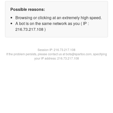
Possible reasons:
Browsing or clicking at an extremely high speed.
A bot is on the same network as you ( IP :
216.73.217.108 )
Session IP:
216.73.217.108
If the problem persists, please contact us at bots@spartoo.com, specifying
your IP address: 216.73.217.108