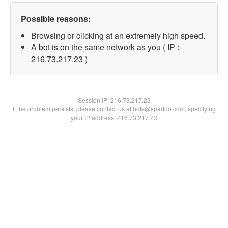
Possible reasons:
Browsing or clicking at an extremely high speed.
A bot is on the same network as you ( IP :
216.73.217.23 )
Session IP:
216.73.217.23
If the problem persists, please contact us at bots@spartoo.com, specifying
your IP address: 216.73.217.23