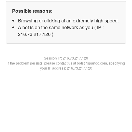
Possible reasons:
Browsing or clicking at an extremely high speed.
A bot is on the same network as you ( IP :
216.73.217.120 )
Session IP:
216.73.217.120
If the problem persists, please contact us at bots@spartoo.com, specifying
your IP address: 216.73.217.120