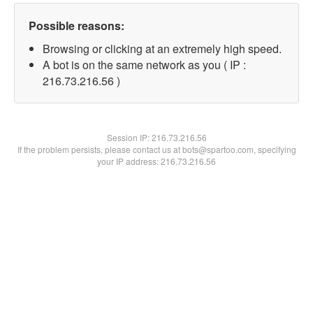
Possible reasons:
Browsing or clicking at an extremely high speed.
A bot is on the same network as you ( IP :
216.73.216.56 )
Session IP:
216.73.216.56
If the problem persists, please contact us at bots@spartoo.com, specifying
your IP address: 216.73.216.56