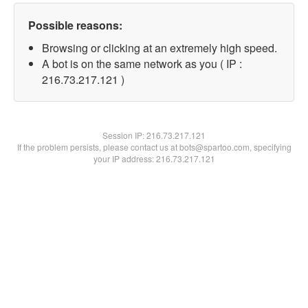
Possible reasons:
Browsing or clicking at an extremely high speed.
A bot is on the same network as you ( IP :
216.73.217.121 )
Session IP:
216.73.217.121
If the problem persists, please contact us at bots@spartoo.com, specifying
your IP address: 216.73.217.121