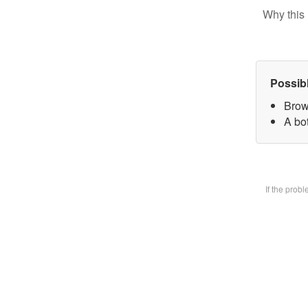
Why this 
Possib
Brow
A bot
If the prob