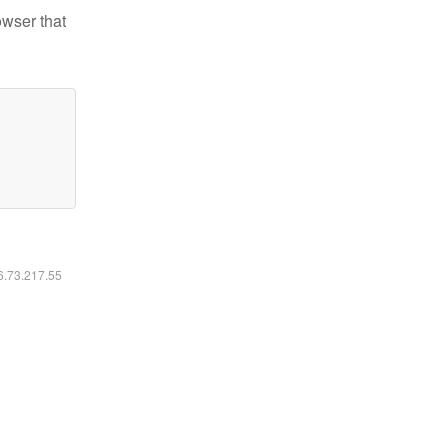
owser that
16.73.217.55