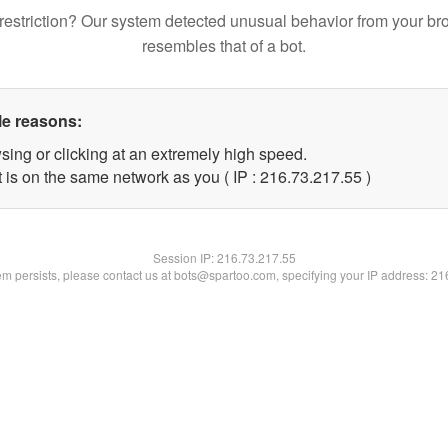
restriction? Our system detected unusual behavior from your br
resembles that of a bot.
le reasons:
sing or clicking at an extremely high speed.
 is on the same network as you ( IP : 216.73.217.55 )
Session IP:
216.73.217.55
lem persists, please contact us at bots@spartoo.com, specifying your IP address: 2