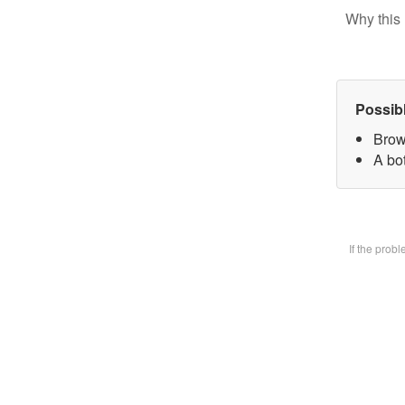
Why this 
Possib
Brow
A bot
If the prob