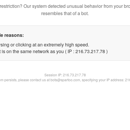
restriction? Our system detected unusual behavior from your br
resembles that of a bot.
le reasons:
sing or clicking at an extremely high speed.
 is on the same network as you ( IP : 216.73.217.78 )
Session IP:
216.73.217.78
lem persists, please contact us at bots@spartoo.com, specifying your IP address: 2