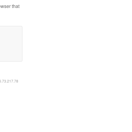
owser that
16.73.217.78