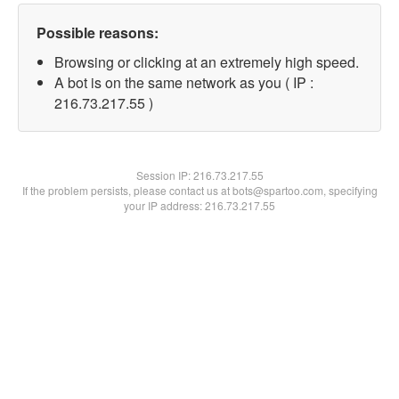
Possible reasons:
Browsing or clicking at an extremely high speed.
A bot is on the same network as you ( IP :
216.73.217.55 )
Session IP:
216.73.217.55
If the problem persists, please contact us at bots@spartoo.com, specifying
your IP address: 216.73.217.55