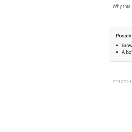
Why this 
Possib
Brow
A bo
If the prob