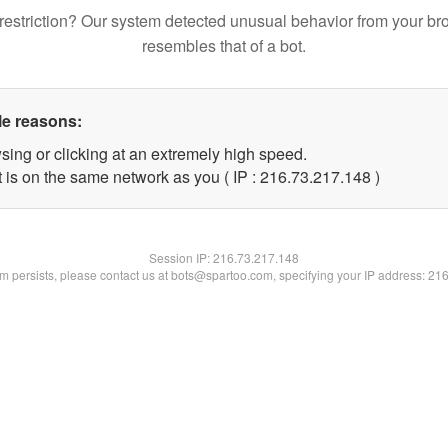
restriction? Our system detected unusual behavior from your br
resembles that of a bot.
le reasons:
sing or clicking at an extremely high speed.
t is on the same network as you ( IP : 216.73.217.148 )
Session IP:
216.73.217.148
lem persists, please contact us at bots@spartoo.com, specifying your IP address: 21