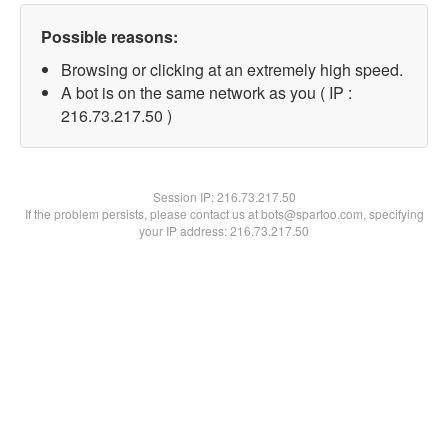
Possible reasons:
Browsing or clicking at an extremely high speed.
A bot is on the same network as you ( IP :
216.73.217.50 )
Session IP:
216.73.217.50
If the problem persists, please contact us at bots@spartoo.com, specifying
your IP address: 216.73.217.50