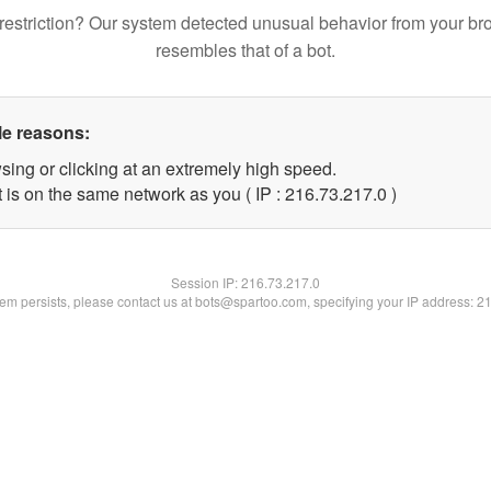
restriction? Our system detected unusual behavior from your br
resembles that of a bot.
le reasons:
sing or clicking at an extremely high speed.
 is on the same network as you ( IP : 216.73.217.0 )
Session IP:
216.73.217.0
blem persists, please contact us at bots@spartoo.com, specifying your IP address: 2