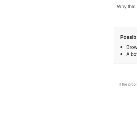
Why this 
Possib
Brow
A bot
If the pro