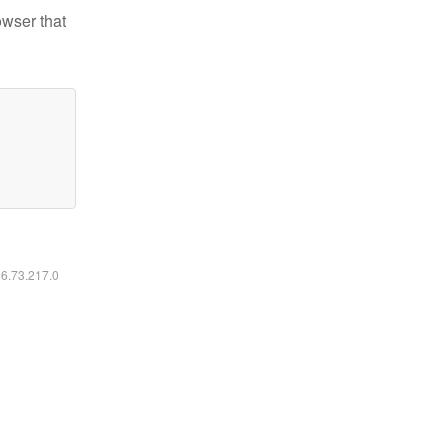
owser that
16.73.217.0