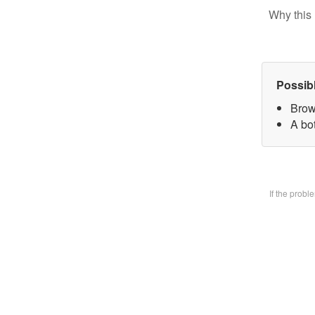
Why this 
Possib
Brow
A bo
If the prob