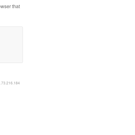
owser that
6.73.216.184