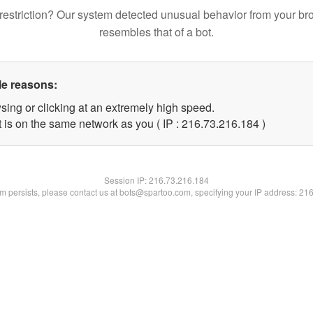
restriction? Our system detected unusual behavior from your br
resembles that of a bot.
le reasons:
sing or clicking at an extremely high speed.
t is on the same network as you ( IP : 216.73.216.184 )
Session IP:
216.73.216.184
lem persists, please contact us at bots@spartoo.com, specifying your IP address: 21