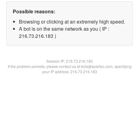
Possible reasons:
Browsing or clicking at an extremely high speed.
A bot is on the same network as you ( IP :
216.73.216.183 )
Session IP:
216.73.216.183
If the problem persists, please contact us at bots@spartoo.com, specifying
your IP address: 216.73.216.183