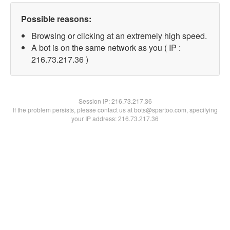
Possible reasons:
Browsing or clicking at an extremely high speed.
A bot is on the same network as you ( IP :
216.73.217.36 )
Session IP:
216.73.217.36
If the problem persists, please contact us at bots@spartoo.com, specifying
your IP address: 216.73.217.36