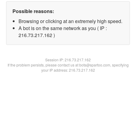
Possible reasons:
Browsing or clicking at an extremely high speed.
A bot is on the same network as you ( IP :
216.73.217.162 )
Session IP:
216.73.217.162
If the problem persists, please contact us at bots@spartoo.com, specifying
your IP address: 216.73.217.162