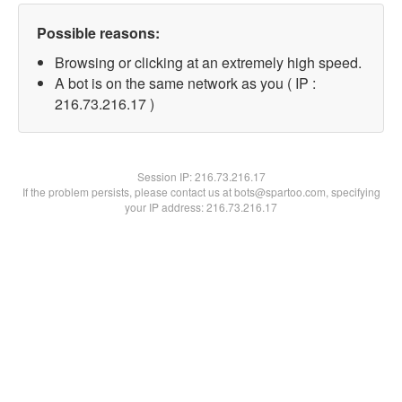
Possible reasons:
Browsing or clicking at an extremely high speed.
A bot is on the same network as you ( IP :
216.73.216.17 )
Session IP:
216.73.216.17
If the problem persists, please contact us at bots@spartoo.com, specifying
your IP address: 216.73.216.17