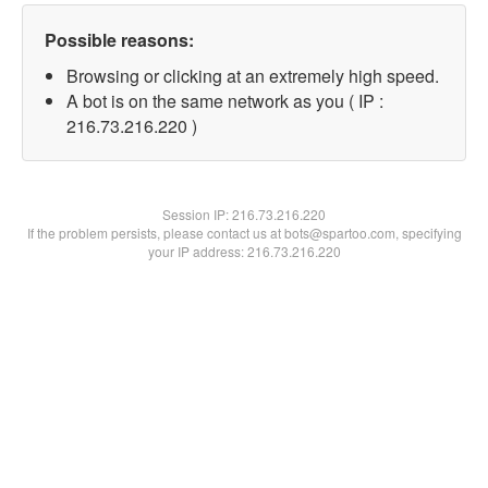
Possible reasons:
Browsing or clicking at an extremely high speed.
A bot is on the same network as you ( IP :
216.73.216.220 )
Session IP:
216.73.216.220
If the problem persists, please contact us at bots@spartoo.com, specifying
your IP address: 216.73.216.220