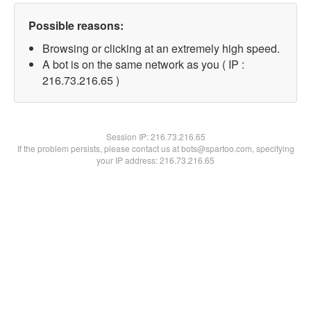
Possible reasons:
Browsing or clicking at an extremely high speed.
A bot is on the same network as you ( IP :
216.73.216.65 )
Session IP:
216.73.216.65
If the problem persists, please contact us at bots@spartoo.com, specifying
your IP address: 216.73.216.65