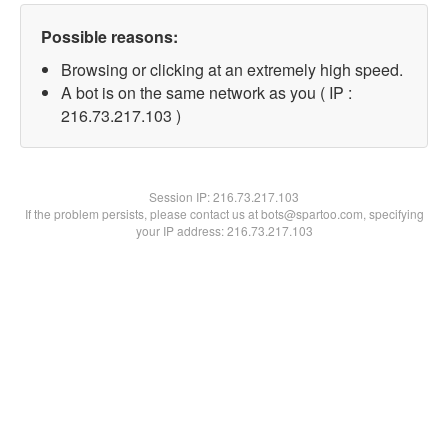
Possible reasons:
Browsing or clicking at an extremely high speed.
A bot is on the same network as you ( IP :
216.73.217.103 )
Session IP:
216.73.217.103
If the problem persists, please contact us at bots@spartoo.com, specifying
your IP address: 216.73.217.103