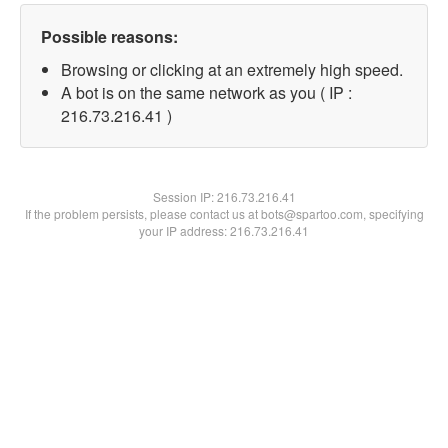
Possible reasons:
Browsing or clicking at an extremely high speed.
A bot is on the same network as you ( IP :
216.73.216.41 )
Session IP:
216.73.216.41
If the problem persists, please contact us at bots@spartoo.com, specifying
your IP address: 216.73.216.41