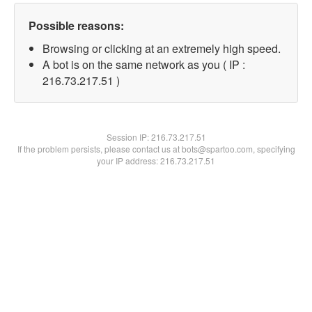
Possible reasons:
Browsing or clicking at an extremely high speed.
A bot is on the same network as you ( IP :
216.73.217.51 )
Session IP:
216.73.217.51
If the problem persists, please contact us at bots@spartoo.com, specifying
your IP address: 216.73.217.51