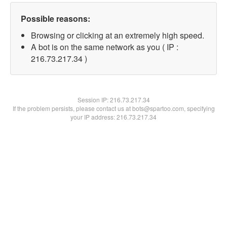
Possible reasons:
Browsing or clicking at an extremely high speed.
A bot is on the same network as you ( IP :
216.73.217.34 )
Session IP:
216.73.217.34
If the problem persists, please contact us at bots@spartoo.com, specifying
your IP address: 216.73.217.34