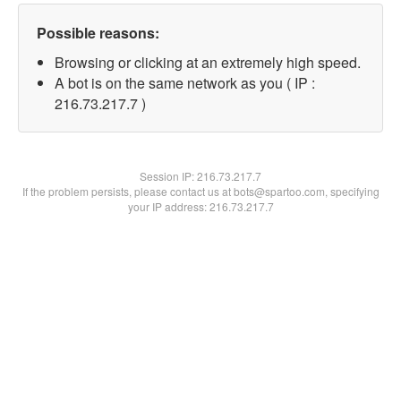
Possible reasons:
Browsing or clicking at an extremely high speed.
A bot is on the same network as you ( IP :
216.73.217.7 )
Session IP:
216.73.217.7
If the problem persists, please contact us at bots@spartoo.com, specifying
your IP address: 216.73.217.7