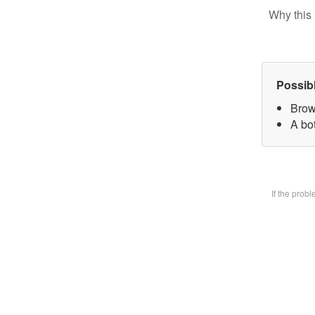
Why this 
Possib
Brow
A bot
If the prob