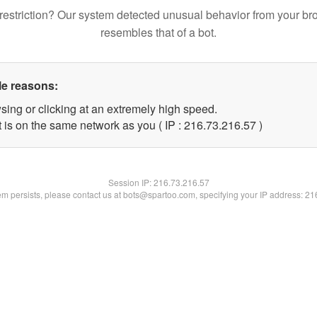
restriction? Our system detected unusual behavior from your br
resembles that of a bot.
le reasons:
sing or clicking at an extremely high speed.
 is on the same network as you ( IP : 216.73.216.57 )
Session IP:
216.73.216.57
lem persists, please contact us at bots@spartoo.com, specifying your IP address: 2