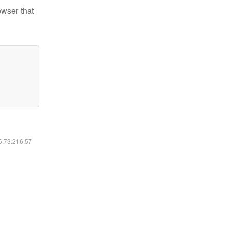
owser that
16.73.216.57