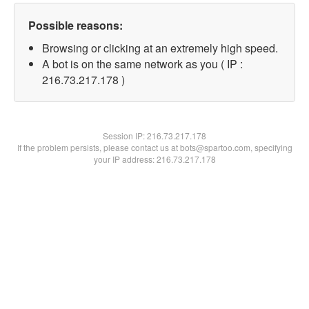
Possible reasons:
Browsing or clicking at an extremely high speed.
A bot is on the same network as you ( IP :
216.73.217.178 )
Session IP:
216.73.217.178
If the problem persists, please contact us at bots@spartoo.com, specifying
your IP address: 216.73.217.178