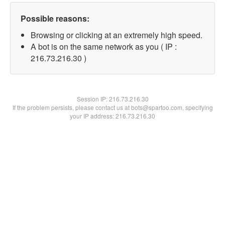
Possible reasons:
Browsing or clicking at an extremely high speed.
A bot is on the same network as you ( IP :
216.73.216.30 )
Session IP:
216.73.216.30
If the problem persists, please contact us at bots@spartoo.com, specifying
your IP address: 216.73.216.30