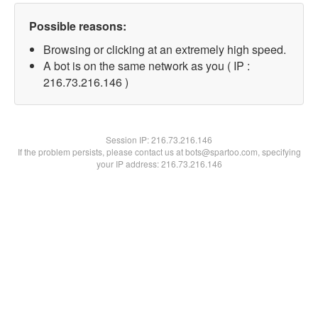
Possible reasons:
Browsing or clicking at an extremely high speed.
A bot is on the same network as you ( IP :
216.73.216.146 )
Session IP:
216.73.216.146
If the problem persists, please contact us at bots@spartoo.com, specifying
your IP address: 216.73.216.146