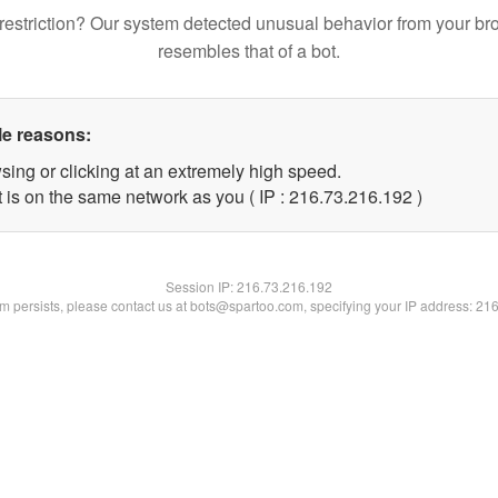
restriction? Our system detected unusual behavior from your br
resembles that of a bot.
le reasons:
sing or clicking at an extremely high speed.
t is on the same network as you ( IP : 216.73.216.192 )
Session IP:
216.73.216.192
lem persists, please contact us at bots@spartoo.com, specifying your IP address: 21