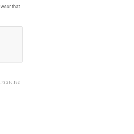
owser that
6.73.216.192