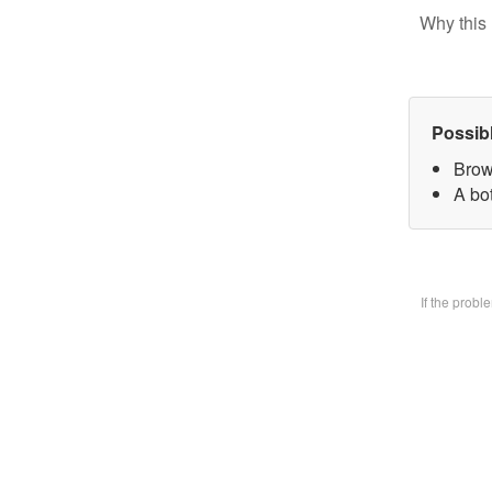
Why this 
Possib
Brow
A bo
If the prob