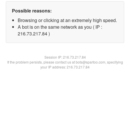
Possible reasons:
Browsing or clicking at an extremely high speed.
A bot is on the same network as you ( IP :
216.73.217.84 )
Session IP:
216.73.217.84
If the problem persists, please contact us at bots@spartoo.com, specifying
your IP address: 216.73.217.84