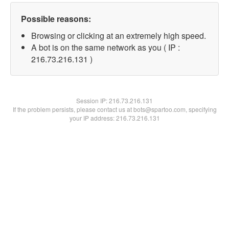
Possible reasons:
Browsing or clicking at an extremely high speed.
A bot is on the same network as you ( IP :
216.73.216.131 )
Session IP:
216.73.216.131
If the problem persists, please contact us at bots@spartoo.com, specifying
your IP address: 216.73.216.131