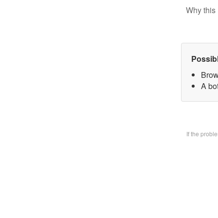
Why this 
Possib
Brow
A bo
If the prob