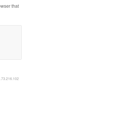
owser that
6.73.216.102