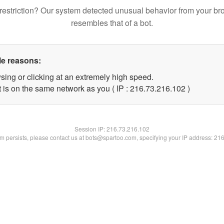
restriction? Our system detected unusual behavior from your br
resembles that of a bot.
le reasons:
sing or clicking at an extremely high speed.
t is on the same network as you ( IP : 216.73.216.102 )
Session IP:
216.73.216.102
lem persists, please contact us at bots@spartoo.com, specifying your IP address: 21