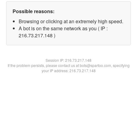
Possible reasons:
Browsing or clicking at an extremely high speed.
A bot is on the same network as you ( IP :
216.73.217.148 )
Session IP:
216.73.217.148
If the problem persists, please contact us at bots@spartoo.com, specifying
your IP address: 216.73.217.148