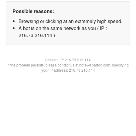
Possible reasons:
Browsing or clicking at an extremely high speed.
A bot is on the same network as you ( IP :
216.73.216.114 )
Session IP:
216.73.216.114
If the problem persists, please contact us at bots@spartoo.com, specifying
your IP address: 216.73.216.114