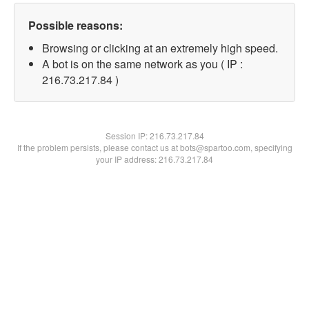
Possible reasons:
Browsing or clicking at an extremely high speed.
A bot is on the same network as you ( IP :
216.73.217.84 )
Session IP:
216.73.217.84
If the problem persists, please contact us at bots@spartoo.com, specifying
your IP address: 216.73.217.84