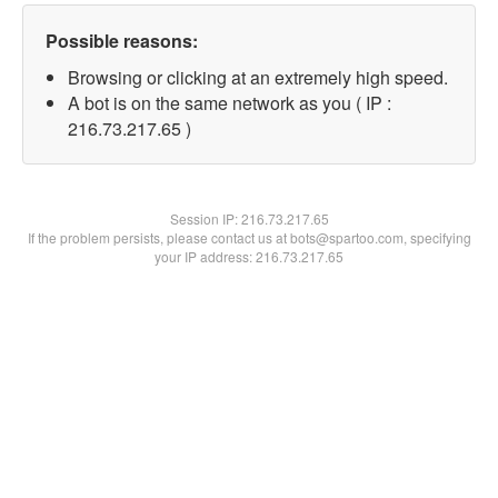
Possible reasons:
Browsing or clicking at an extremely high speed.
A bot is on the same network as you ( IP :
216.73.217.65 )
Session IP:
216.73.217.65
If the problem persists, please contact us at bots@spartoo.com, specifying
your IP address: 216.73.217.65