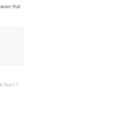
owser that
16.73.217.7