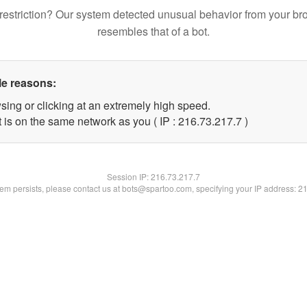
restriction? Our system detected unusual behavior from your br
resembles that of a bot.
le reasons:
sing or clicking at an extremely high speed.
 is on the same network as you ( IP : 216.73.217.7 )
Session IP:
216.73.217.7
blem persists, please contact us at bots@spartoo.com, specifying your IP address: 2