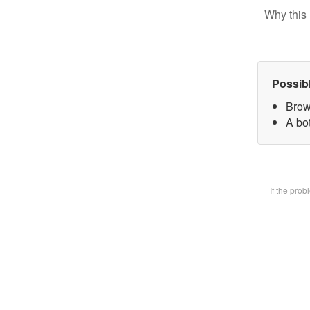
Why this 
Possib
Brow
A bot
If the pro