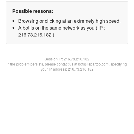
Possible reasons:
Browsing or clicking at an extremely high speed.
A bot is on the same network as you ( IP :
216.73.216.182 )
Session IP:
216.73.216.182
If the problem persists, please contact us at bots@spartoo.com, specifying
your IP address: 216.73.216.182