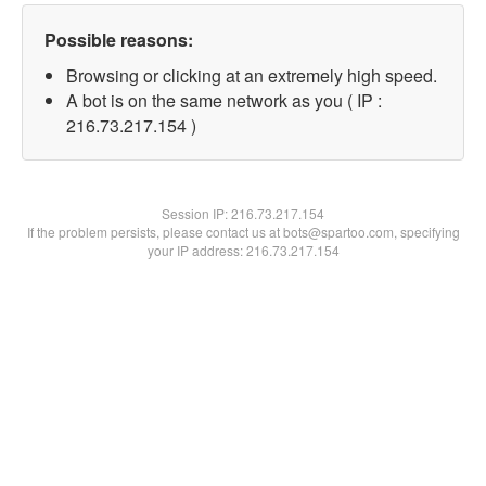
Possible reasons:
Browsing or clicking at an extremely high speed.
A bot is on the same network as you ( IP :
216.73.217.154 )
Session IP:
216.73.217.154
If the problem persists, please contact us at bots@spartoo.com, specifying
your IP address: 216.73.217.154