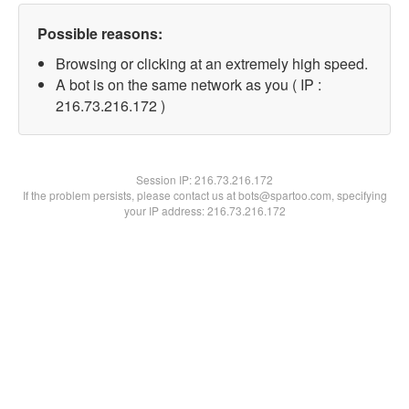
Possible reasons:
Browsing or clicking at an extremely high speed.
A bot is on the same network as you ( IP :
216.73.216.172 )
Session IP:
216.73.216.172
If the problem persists, please contact us at bots@spartoo.com, specifying
your IP address: 216.73.216.172