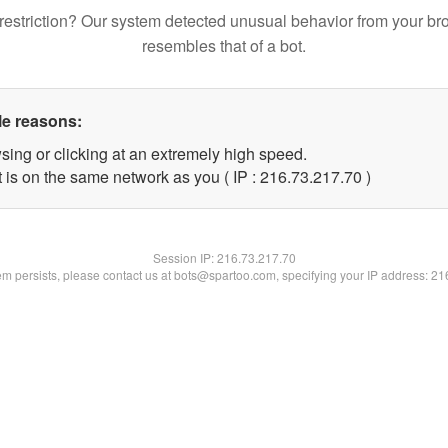
restriction? Our system detected unusual behavior from your br
resembles that of a bot.
le reasons:
sing or clicking at an extremely high speed.
 is on the same network as you ( IP : 216.73.217.70 )
Session IP:
216.73.217.70
lem persists, please contact us at bots@spartoo.com, specifying your IP address: 2