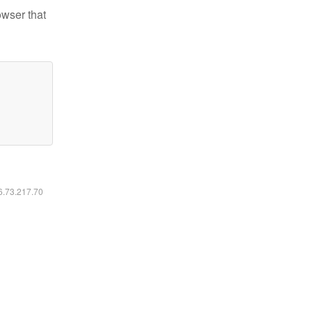
owser that
16.73.217.70