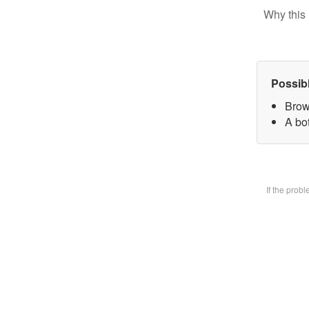
Why this 
Possib
Brow
A bot
If the prob