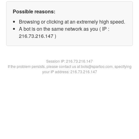
Possible reasons:
Browsing or clicking at an extremely high speed.
A bot is on the same network as you ( IP :
216.73.216.147 )
Session IP:
216.73.216.147
If the problem persists, please contact us at bots@spartoo.com, specifying
your IP address: 216.73.216.147