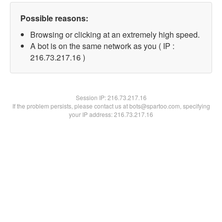
Possible reasons:
Browsing or clicking at an extremely high speed.
A bot is on the same network as you ( IP :
216.73.217.16 )
Session IP:
216.73.217.16
If the problem persists, please contact us at bots@spartoo.com, specifying
your IP address: 216.73.217.16