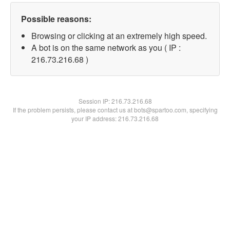
Possible reasons:
Browsing or clicking at an extremely high speed.
A bot is on the same network as you ( IP :
216.73.216.68 )
Session IP:
216.73.216.68
If the problem persists, please contact us at bots@spartoo.com, specifying
your IP address: 216.73.216.68